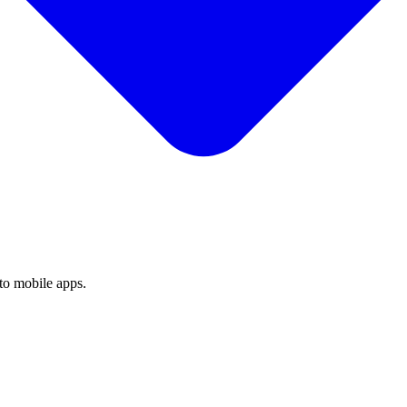
to mobile apps.