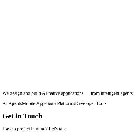
We design and build
AI-native applications
— from intelligent agents 
AI Agents
Mobile Apps
SaaS Platforms
Developer Tools
Get in Touch
Have a project in mind? Let's talk.