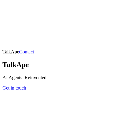
TalkApe
Contact
TalkApe
AI Agents. Reinvented.
Get in touch